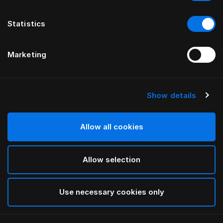
Statistics
Marketing
Show details
Allow all cookies
Allow selection
Use necessary cookies only