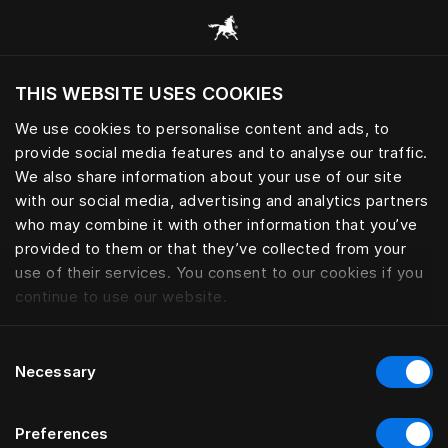
Request your Sleep Book | Häs
THIS WEBSITE USES COOKIES
Möchten Sie die Website basierend auf Ihrem
aktuellen Standort besuchen?
We use cookies to personalise content and ads, to
provide social media features and to analyse our traffic.
Wechseln Sie zu Ihrer Landessprache
We also share information about your use of our site
with our social media, advertising and analytics partners
who may combine it with other information that you’ve
provided to them or that they’ve collected from your
use of their services. You consent to our cookies if you
continue to use our website.
Consent
Necessary
Selection
Preferences