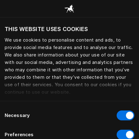
Book your Sleep Spa | Hästens
THIS WEBSITE USES COOKIES
Vai vēlaties apmeklēt tīmekļa vietni, ņemot
vērā jūsu pašreizējo atrašanās vietu?
We use cookies to personalise content and ads, to
provide social media features and to analyse our traffic.
Apmeklēt vietni
We also share information about your use of our site
with our social media, advertising and analytics partners
who may combine it with other information that you’ve
provided to them or that they’ve collected from your
use of their services. You consent to our cookies if you
continue to use our website.
Consent
Necessary
Selection
Preferences