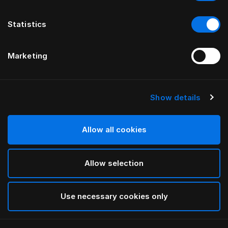
Statistics
Marketing
Show details
Allow all cookies
Allow selection
Use necessary cookies only