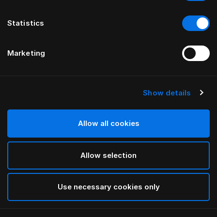
Statistics
Marketing
Show details
HÄSTENS
GRAND VIVIDUS GULTAS
GALVGALIS
Allow all cookies
PĒC FERRIS RAFAULI
Allow selection
Traditional Blue
selected
Use necessary cookies only
Lai redzētu platumu un augstumu, lūdzu, lejupielādējiet