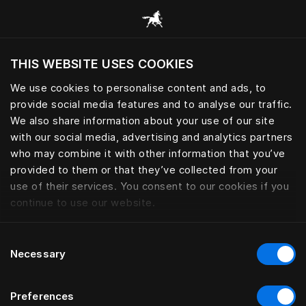
Pārlūkot visas kategorijas
THIS WEBSITE USES COOKIES
Vai vēlaties apmeklēt tīmekļa vietni, ņemot
vērā jūsu pašreizējo atrašanās vietu?
We use cookies to personalise content and ads, to
provide social media features and to analyse our traffic.
Apmeklēt vietni
We also share information about your use of our site
with our social media, advertising and analytics partners
who may combine it with other information that you’ve
provided to them or that they’ve collected from your
use of their services. You consent to our cookies if you
continue to use our website.
Consent
Necessary
Selection
Preferences