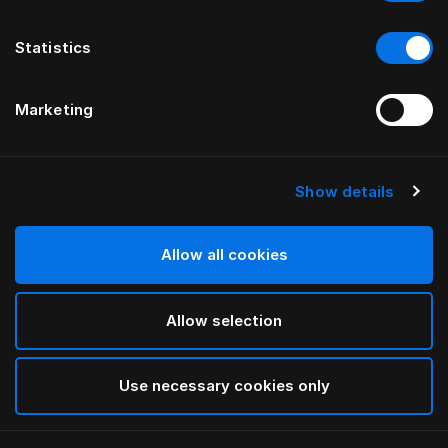
Statistics
Marketing
Show details
HÄSTENS
“Monogram” palags ar gumiju
Allow all cookies
PĒC FERRIS RAFAULI
Allow selection
Arctic white
selected
Use necessary cookies only
Atlasīt Size