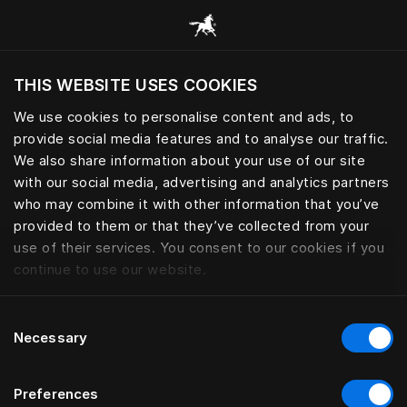
Pārlūkot visas kategorijas
THIS WEBSITE USES COOKIES
Vai vēlaties apmeklēt tīmekļa vietni, ņemot
vērā jūsu pašreizējo atrašanās vietu?
We use cookies to personalise content and ads, to
provide social media features and to analyse our traffic.
Apmeklēt vietni
We also share information about your use of our site
with our social media, advertising and analytics partners
who may combine it with other information that you’ve
provided to them or that they’ve collected from your
use of their services. You consent to our cookies if you
continue to use our website.
Consent
Necessary
Selection
Preferences