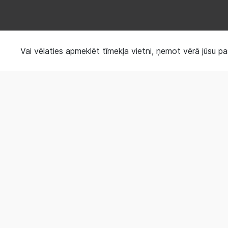
Request your Sleep 
Vai vēlaties apmeklēt tīmekļa vietni, ņemot vērā jūsu pa