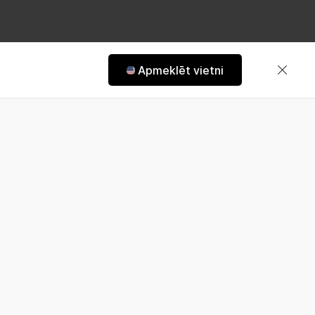
Apmeklēt vietni