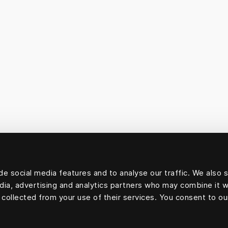
e social media features and to analyse our traffic. We also 
edia, advertising and analytics partners who may combine it w
 collected from your use of their services. You consent to ou