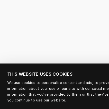
THIS WEBSITE USES COOKIES
We use cookies to personalise content and ads, to provid
information about your use of our site with our social m
information that you’ve provided to them or that they’ve
you continue to use our website.