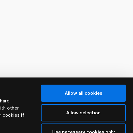
Allow all cookies
share
ith other
Allow selection
r cookies if
Use necessary cookies only