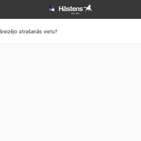
Book | Hästens
šreizējo atrašanās vietu?