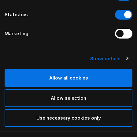
Statistics
Marketing
Show details
Allow all cookies
Allow selection
Use necessary cookies only