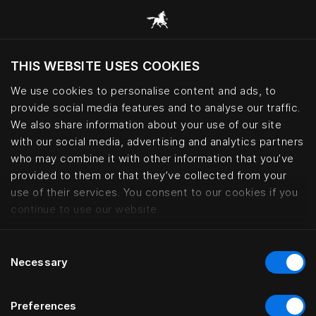
THIS WEBSITE USES COOKIES
Do you want to visit the website based on
your current location?
We use cookies to personalise content and ads, to
provide social media features and to analyse our traffic.
Visit English site
We also share information about your use of our site
with our social media, advertising and analytics partners
who may combine it with other information that you’ve
Lars Nilsson – haute couture bed
provided to them or that they’ve collected from your
use of their services. You consent to our cookies if you
continue to use our website.
Consent
Necessary
Selection
Preferences