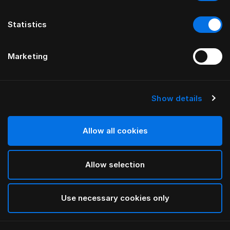
Statistics
Marketing
Show details
Allow all cookies
Allow selection
Use necessary cookies only