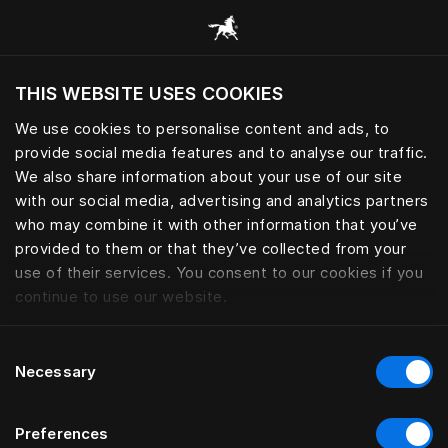
Sleep essential for peak perfo
THIS WEBSITE USES COOKIES
Do you want to visit the website based on
your current location?
We use cookies to personalise content and ads, to
provide social media features and to analyse our traffic.
Visit English site
We also share information about your use of our site
with our social media, advertising and analytics partners
who may combine it with other information that you’ve
provided to them or that they’ve collected from your
use of their services. You consent to our cookies if you
continue to use our website.
Consent
Necessary
Selection
Preferences