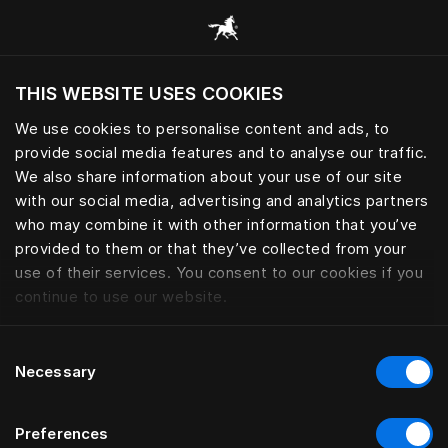
News and stories from Hästens
THIS WEBSITE USES COOKIES
¿Quiere visitar el sitio web en base a su actual
localización?
We use cookies to personalise content and ads, to
provide social media features and to analyse our traffic.
Visitar el sitio
We also share information about your use of our site
with our social media, advertising and analytics partners
who may combine it with other information that you’ve
provided to them or that they’ve collected from your
use of their services. You consent to our cookies if you
continue to use our website.
Consent
Necessary
Selection
Preferences