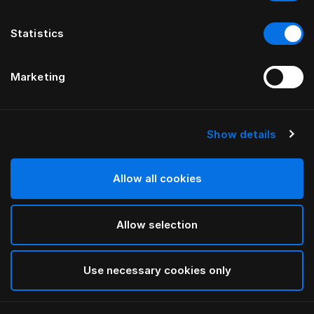
Statistics
Marketing
Show details
Allow all cookies
Allow selection
Use necessary cookies only