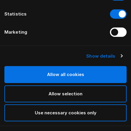
Statistics
Marketing
Show details
Allow all cookies
Allow selection
Use necessary cookies only