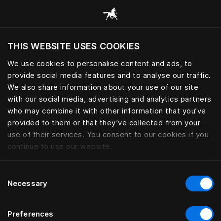
Request your Sleep Book | Häs
THIS WEBSITE USES COOKIES
¿Quiere visitar el sitio web en base a su actual
localización?
We use cookies to personalise content and ads, to
provide social media features and to analyse our traffic.
Visitar el sitio
We also share information about your use of our site
with our social media, advertising and analytics partners
who may combine it with other information that you’ve
provided to them or that they’ve collected from your
use of their services. You consent to our cookies if you
continue to use our website.
Consent
Necessary
Selection
Preferences