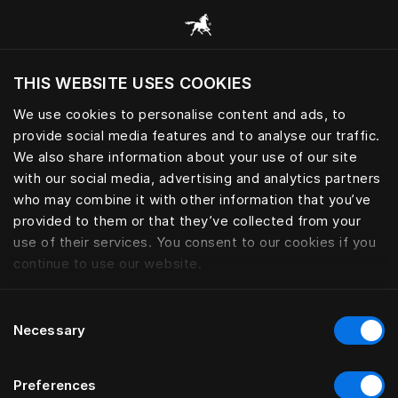
Alle categorieën browsen
THIS WEBSITE USES COOKIES
Wil je de website bezoeken op basis van je
huidige locatie?
We use cookies to personalise content and ads, to
provide social media features and to analyse our traffic.
Bezoek site
We also share information about your use of our site
with our social media, advertising and analytics partners
who may combine it with other information that you’ve
provided to them or that they’ve collected from your
use of their services. You consent to our cookies if you
continue to use our website.
Consent
Necessary
Selection
Preferences