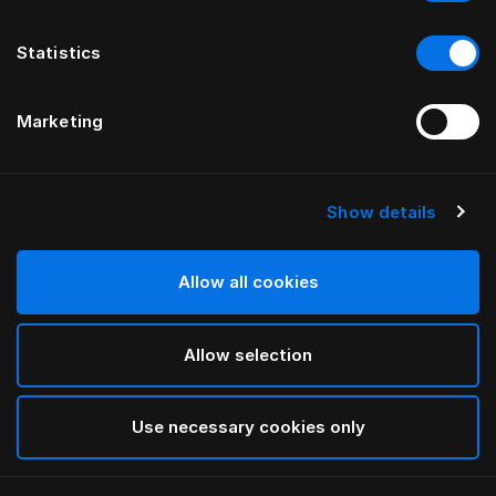
Statistics
Marketing
Show details
HÄSTENS
Original Kussensloop
Allow all cookies
Blue Check
Allow selection
selected
Use necessary cookies only
Select Grootte