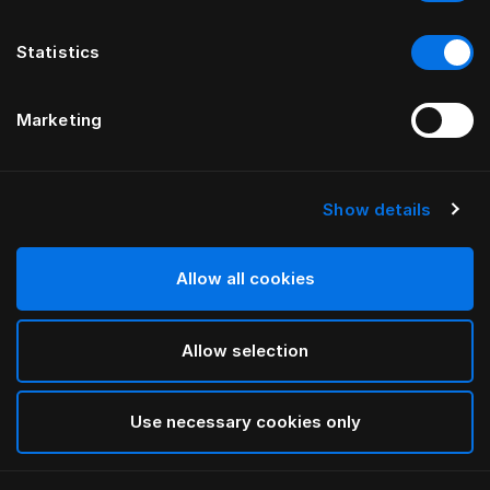
Statistics
Marketing
Show details
HÄSTENS
drēmər® HOOFDBORD
Allow all cookies
BY FERRIS RAFAULI
Allow selection
Traditional Blue
selected
Use necessary cookies only
To see widths and heights, please download
our
catalog and pricelist here