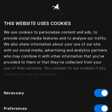
Alle categorieën browsen
THIS WEBSITE USES COOKIES
Wil je de website bezoeken op basis van je
huidige locatie?
We use cookies to personalise content and ads, to
provide social media features and to analyse our traffic.
Bezoek site
We also share information about your use of our site
with our social media, advertising and analytics partners
who may combine it with other information that you’ve
provided to them or that they’ve collected from your
use of their services. You consent to our cookies if you
continue to use our website.
Consent
Necessary
Selection
Preferences