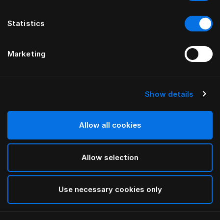
Statistics
Marketing
Show details
HÄSTENS
drēmər® HOOFDBORD
Allow all cookies
BY FERRIS RAFAULI
Allow selection
Traditional Blue
selected
Use necessary cookies only
To see widths and heights, please download
our
catalog and pricelist here