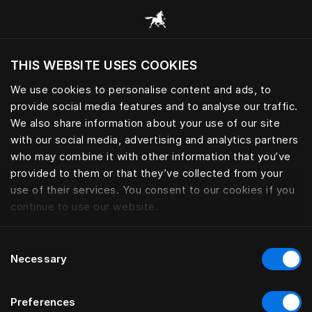
Alle categorieën browsen
THIS WEBSITE USES COOKIES
Wil je de website bezoeken op basis van je
huidige locatie?
We use cookies to personalise content and ads, to
provide social media features and to analyse our traffic.
Bezoek site
We also share information about your use of our site
with our social media, advertising and analytics partners
who may combine it with other information that you’ve
provided to them or that they’ve collected from your
use of their services. You consent to our cookies if you
continue to use our website.
Consent
Necessary
Selection
Preferences