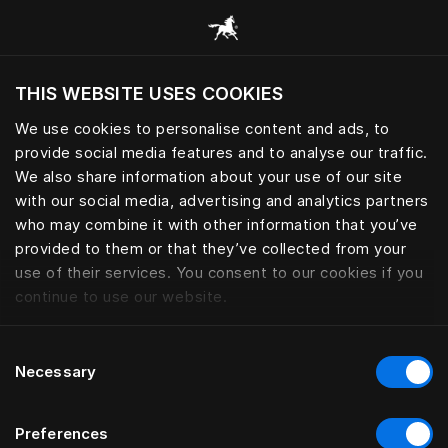
Alle categorieën browsen
THIS WEBSITE USES COOKIES
Wil je de website bezoeken op basis van je
huidige locatie?
We use cookies to personalise content and ads, to
provide social media features and to analyse our traffic.
Bezoek site
We also share information about your use of our site
with our social media, advertising and analytics partners
who may combine it with other information that you’ve
provided to them or that they’ve collected from your
use of their services. You consent to our cookies if you
continue to use our website.
Consent
Necessary
Selection
Preferences