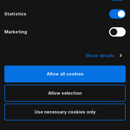
Statistics
Marketing
Show details
HÄSTENS
Donzen Dekbed (Medium)
Allow all cookies
White
Allow selection
selected
Use necessary cookies only
Select Grootte