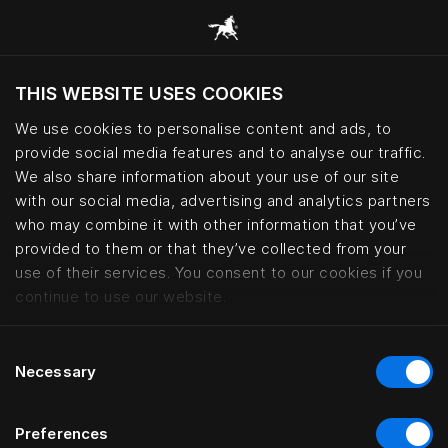
THIS WEBSITE USES COOKIES
Wil je de website bezoeken op basis van je
huidige locatie?
We use cookies to personalise content and ads, to
provide social media features and to analyse our traffic.
Bezoek site
We also share information about your use of our site
with our social media, advertising and analytics partners
who may combine it with other information that you’ve
Miramonti Boutique Hotel, Avele
provided to them or that they’ve collected from your
use of their services. You consent to our cookies if you
continue to use our website.
Consent
Necessary
Selection
Preferences