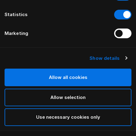
Statistics
Marketing
Show details
Allow all cookies
Allow selection
Use necessary cookies only