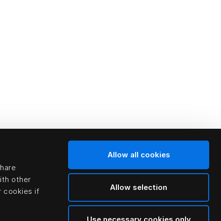
Allow all cookies
share
ith other
Allow selection
 cookies if
Use necessary cookies only