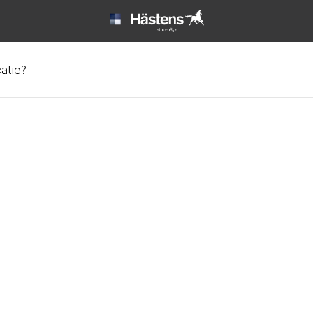
catie?
ata at Hästens | Hästen