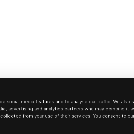
e social media features and to analyse our traffic. We also 
edia, advertising and analytics partners who may combine it w
collected from your use of their services. You consent to our