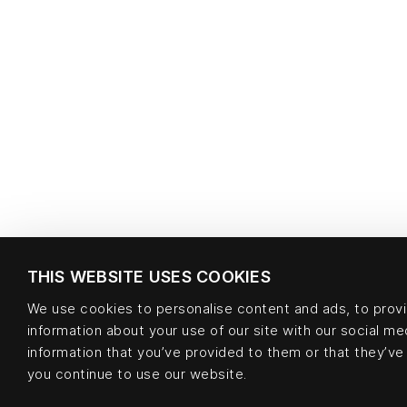
THIS WEBSITE USES COOKIES
We use cookies to personalise content and ads, to provid
information about your use of our site with our social m
information that you’ve provided to them or that they’ve 
you continue to use our website.