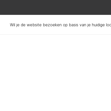
Wil je de website bezoeken op basis van je huidige lo
Privacy policy – your d