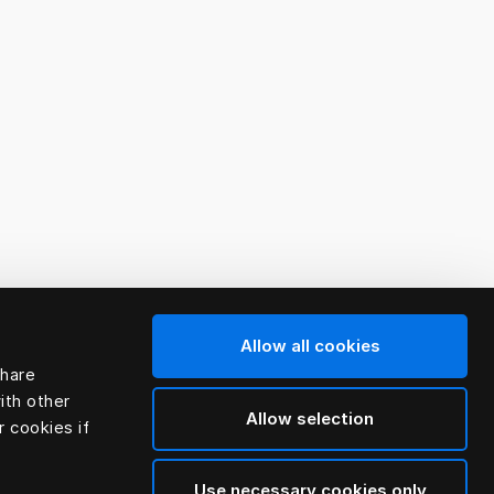
Allow all cookies
share
ith other
Allow selection
r cookies if
Use necessary cookies only