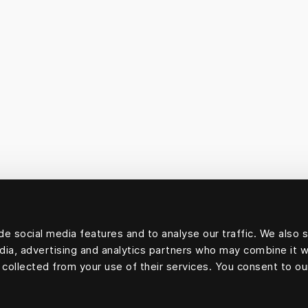
e social media features and to analyse our traffic. We also 
edia, advertising and analytics partners who may combine it w
 collected from your use of their services. You consent to ou