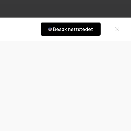
2 | Hästens
Besøk nettstedet