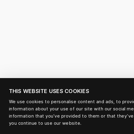
THIS WEBSITE USES COOKIES
We use cookies to personalise content and ads, to provid
information about your use of our site with our social m
information that you’ve provided to them or that they’ve
you continue to use our website.