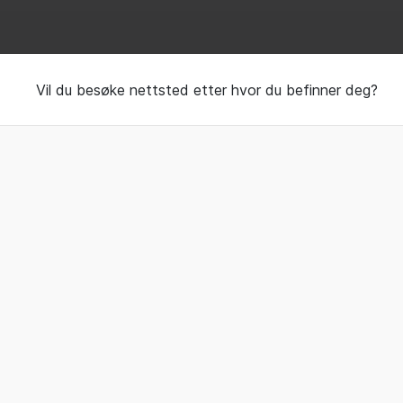
Handcrafted beds an
Vil du besøke nettsted etter hvor du befinner deg?