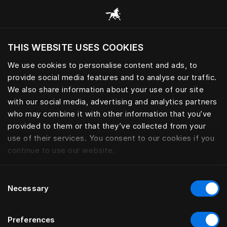
Bla gjennom alle kategorier
THIS WEBSITE USES COOKIES
Vil du besøke nettsted etter hvor du befinner
deg?
We use cookies to personalise content and ads, to
provide social media features and to analyse our traffic.
Besøk nettstedet
We also share information about your use of our site
with our social media, advertising and analytics partners
who may combine it with other information that you’ve
provided to them or that they’ve collected from your
use of their services. You consent to our cookies if you
continue to use our website.
Consent
Necessary
Selection
Preferences