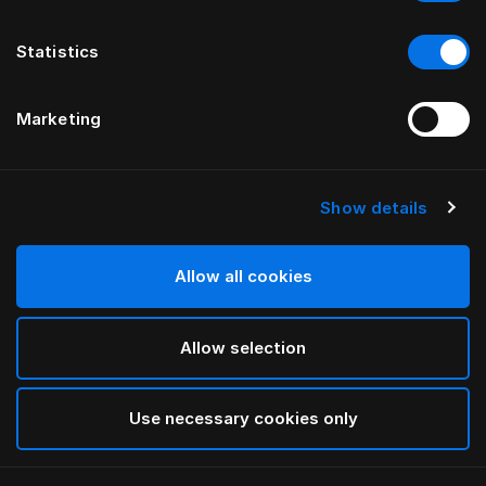
Statistics
Marketing
Show details
HÄSTENS
Pure White putetrekk til barn
Allow all cookies
White
Allow selection
selected
Use necessary cookies only
Velg størrelse