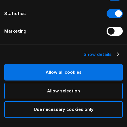
Statistics
Marketing
Show details
Allow all cookies
Allow selection
Use necessary cookies only