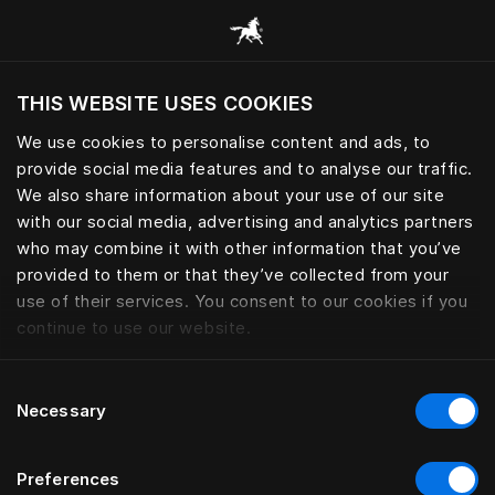
Using wearable to track sleep 
THIS WEBSITE USES COOKIES
Vil du besøke nettsted etter hvor du befinner
deg?
We use cookies to personalise content and ads, to
provide social media features and to analyse our traffic.
Besøk nettstedet
We also share information about your use of our site
with our social media, advertising and analytics partners
who may combine it with other information that you’ve
provided to them or that they’ve collected from your
use of their services. You consent to our cookies if you
continue to use our website.
Consent
Necessary
Selection
Preferences