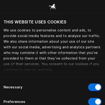
Bla gjennom alle kategorier
THIS WEBSITE USES COOKIES
Vil du besøke nettsted etter hvor du befinner
deg?
We use cookies to personalise content and ads, to
provide social media features and to analyse our traffic.
Besøk nettstedet
We also share information about your use of our site
with our social media, advertising and analytics partners
who may combine it with other information that you’ve
provided to them or that they’ve collected from your
use of their services. You consent to our cookies if you
continue to use our website.
Consent
Necessary
Selection
Preferences