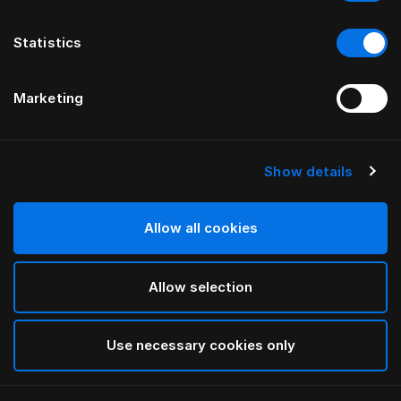
Statistics
Marketing
Show details
HÄSTENS
Iris dynetrekk
Allow all cookies
INNEN LARS NILSSON
Allow selection
Lutyens
selected
Use necessary cookies only
Velg størrelse