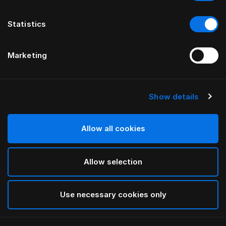
Statistics
Marketing
Show details
HÄSTENS
Nóżki łącznikowe
Allow all cookies
Black
Allow selection
selected
Use necessary cookies only
Wybierz Rozmiar