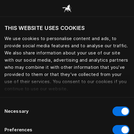
Przeglądaj wszystkie kategorie
THIS WEBSITE USES COOKIES
Czy chcesz odwiedzić stronę na podstawie
Twojej obecnej lokalizacji?
We use cookies to personalise content and ads, to
provide social media features and to analyse our traffic.
Odwiedź stronę
We also share information about your use of our site
with our social media, advertising and analytics partners
who may combine it with other information that you’ve
provided to them or that they’ve collected from your
use of their services. You consent to our cookies if you
continue to use our website.
Consent
Necessary
Selection
Preferences