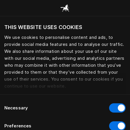
Przeglądaj wszystkie kategorie
THIS WEBSITE USES COOKIES
Czy chcesz odwiedzić stronę na podstawie
Twojej obecnej lokalizacji?
We use cookies to personalise content and ads, to
provide social media features and to analyse our traffic.
Odwiedź stronę
We also share information about your use of our site
with our social media, advertising and analytics partners
who may combine it with other information that you’ve
provided to them or that they’ve collected from your
use of their services. You consent to our cookies if you
continue to use our website.
Consent
Necessary
Selection
Preferences