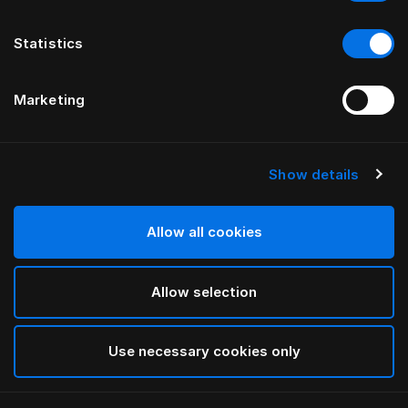
Statistics
Marketing
Show details
HÄSTENS
Poduszka terapeutyczna
BEDDOC®
Allow all cookies
Allow selection
White
selected
Use necessary cookies only
Wybierz Rozmiar