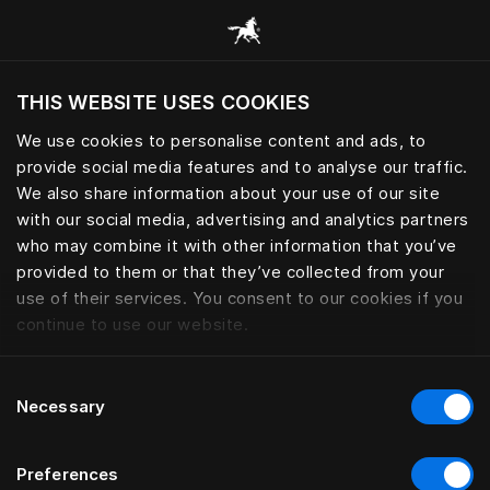
Przeglądaj wszystkie kategorie
THIS WEBSITE USES COOKIES
Czy chcesz odwiedzić stronę na podstawie
Twojej obecnej lokalizacji?
We use cookies to personalise content and ads, to
provide social media features and to analyse our traffic.
Odwiedź stronę
We also share information about your use of our site
with our social media, advertising and analytics partners
who may combine it with other information that you’ve
provided to them or that they’ve collected from your
use of their services. You consent to our cookies if you
continue to use our website.
Consent
Necessary
Selection
Preferences