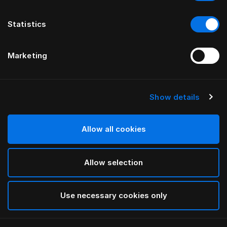
Statistics
Marketing
Show details
HÄSTENS
Poduszka Herlewing
Allow all cookies
White
Allow selection
selected
Use necessary cookies only
Wybierz Rozmiar