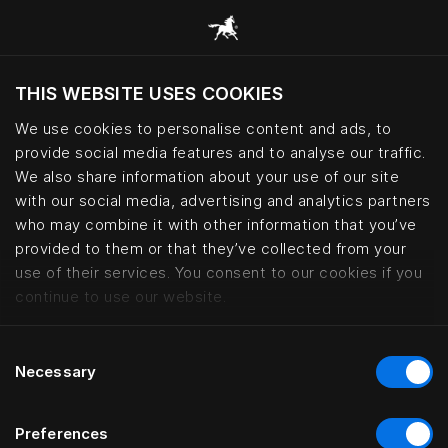
THIS WEBSITE USES COOKIES
Czy chcesz odwiedzić stronę na podstawie
Twojej obecnej lokalizacji?
We use cookies to personalise content and ads, to
provide social media features and to analyse our traffic.
Odwiedź stronę
We also share information about your use of our site
with our social media, advertising and analytics partners
who may combine it with other information that you’ve
Kontorhaus Keitum, Sylt | Häste
provided to them or that they’ve collected from your
use of their services. You consent to our cookies if you
continue to use our website.
Consent
Necessary
Selection
Preferences