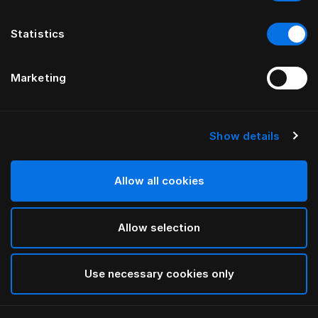
Statistics
Marketing
Show details
Allow all cookies
Allow selection
Use necessary cookies only