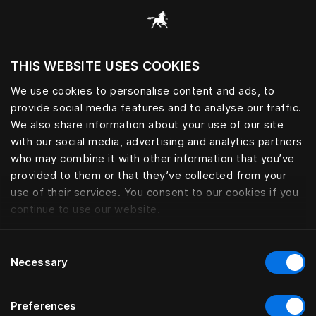
Procurar todas as categorias
THIS WEBSITE USES COOKIES
Pretende visitar o site com base na sua
localização atual?
We use cookies to personalise content and ads, to
provide social media features and to analyse our traffic.
Visitar o site
We also share information about your use of our site
with our social media, advertising and analytics partners
who may combine it with other information that you’ve
provided to them or that they’ve collected from your
use of their services. You consent to our cookies if you
continue to use our website.
Consent
Necessary
Selection
Preferences