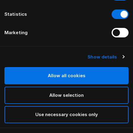
Statistics
Marketing
Show details
HÄSTENS
Almofada média (extra alta)
Allow all cookies
White
Allow selection
selected
Use necessary cookies only
Selecionar Tamanho