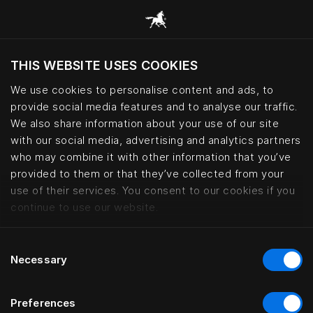
THIS WEBSITE USES COOKIES
Pretende visitar o site com base na sua
localização atual?
We use cookies to personalise content and ads, to
provide social media features and to analyse our traffic.
Visitar o site
We also share information about your use of our site
with our social media, advertising and analytics partners
who may combine it with other information that you’ve
Interior design collaborations | 
provided to them or that they’ve collected from your
use of their services. You consent to our cookies if you
continue to use our website.
Consent
Necessary
Selection
Preferences