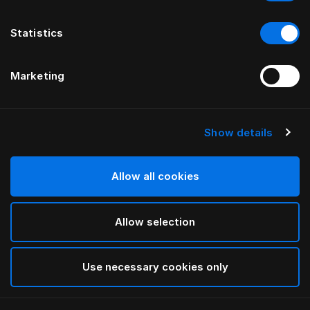
Statistics
Marketing
Show details
Allow all cookies
Allow selection
Use necessary cookies only