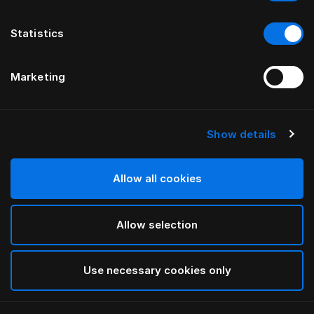
Statistics
Marketing
Show details
HÄSTENS
Стандартные ножки
Allow all cookies
White
Allow selection
selected
Use necessary cookies only
Выбор Pазмер