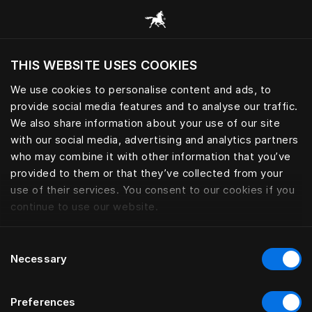
Все категории
THIS WEBSITE USES COOKIES
Хотите посетить веб-сайт вашего текущего
региона?
We use cookies to personalise content and ads, to
provide social media features and to analyse our traffic.
Посетить сайт
We also share information about your use of our site
with our social media, advertising and analytics partners
who may combine it with other information that you’ve
provided to them or that they’ve collected from your
use of their services. You consent to our cookies if you
continue to use our website.
Consent
Necessary
Selection
Preferences