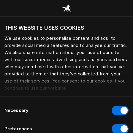
Все категории
THIS WEBSITE USES COOKIES
Хотите посетить веб-сайт вашего текущего
региона?
We use cookies to personalise content and ads, to
provide social media features and to analyse our traffic.
Посетить сайт
We also share information about your use of our site
with our social media, advertising and analytics partners
who may combine it with other information that you’ve
provided to them or that they’ve collected from your
use of their services. You consent to our cookies if you
continue to use our website.
Consent
Necessary
Selection
Preferences