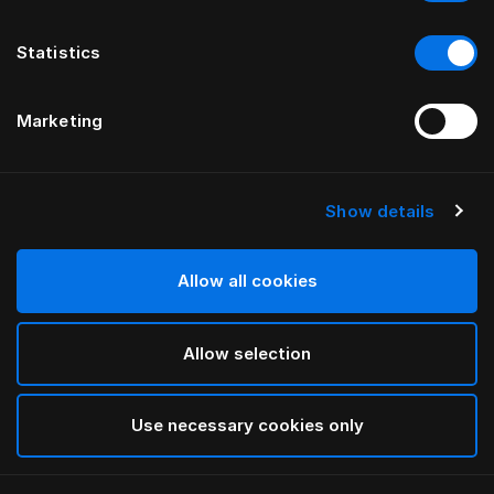
Statistics
Marketing
Show details
HÄSTENS
Подушка для путешествий
Allow all cookies
Blue Check
Allow selection
selected
Use necessary cookies only
Выбор Pазмер