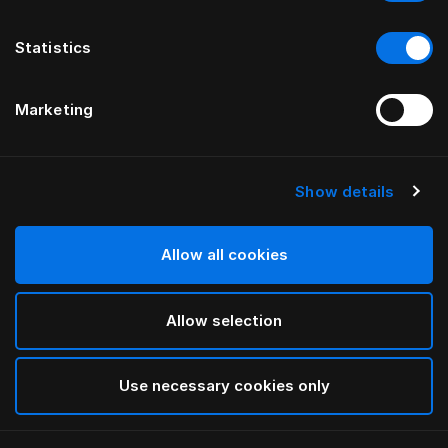
Statistics
Marketing
Show details
HÄSTENS
Наволочка Monogram
Allow all cookies
ОТ FERRIS RAFAULI
Allow selection
Arctic white
selected
Use necessary cookies only
Выбор Pазмер