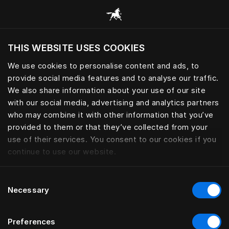
Все категории
THIS WEBSITE USES COOKIES
Хотите посетить веб-сайт вашего текущего
региона?
We use cookies to personalise content and ads, to
provide social media features and to analyse our traffic.
Посетить сайт
We also share information about your use of our site
with our social media, advertising and analytics partners
who may combine it with other information that you’ve
provided to them or that they’ve collected from your
use of their services. You consent to our cookies if you
continue to use our website.
Consent
Necessary
Selection
Preferences