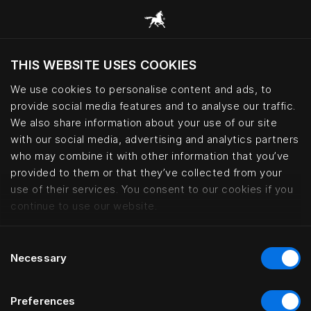
THIS WEBSITE USES COOKIES
Хотите посетить веб-сайт вашего
текущего региона?
We use cookies to personalise content and ads, to
provide social media features and to analyse our traffic.
Посетить сайт
We also share information about your use of our site
with our social media, advertising and analytics partners
who may combine it with other information that you’ve
Kontorhaus Keitum, Sylt | Häste
provided to them or that they’ve collected from your
use of their services. You consent to our cookies if you
continue to use our website.
Consent
Necessary
Selection
Preferences