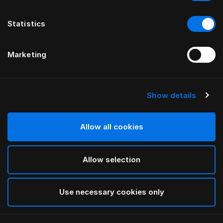
Statistics
Marketing
Show details
Allow all cookies
Allow selection
Use necessary cookies only