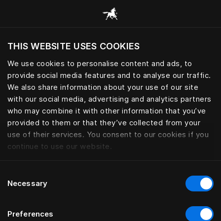
Все категории
THIS WEBSITE USES COOKIES
Хотите посетить веб-сайт вашего текущего
региона?
We use cookies to personalise content and ads, to
provide social media features and to analyse our traffic.
Посетить сайт
We also share information about your use of our site
with our social media, advertising and analytics partners
who may combine it with other information that you’ve
provided to them or that they’ve collected from your
use of their services. You consent to our cookies if you
continue to use our website.
Consent
Necessary
Selection
Preferences