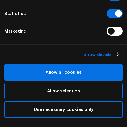
Statistics
Marketing
Show details
HÄSTENS
Изголовье Anniversia
Allow all cookies
ОТ MATS ALDÉN
Allow selection
Cognac
selected
Use necessary cookies only
Чтобы изучить сведения о длине и высоте,
загрузите
наш каталог и прайс-лист здесь