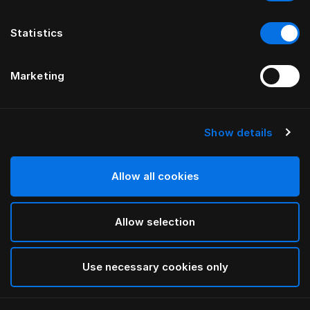
Statistics
Marketing
Show details
HÄSTENS
ИЗГОЛОВЬЕ drēmər®
Allow all cookies
ОТ FERRIS RAFAULI
Allow selection
Phantom Charcoal
selected
Use necessary cookies only
Чтобы изучить сведения о длине и высоте,
загрузите
наш каталог и прайс-лист здесь