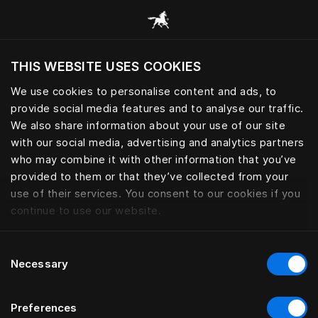
Все категории
THIS WEBSITE USES COOKIES
Хотите посетить веб-сайт вашего текущего
региона?
We use cookies to personalise content and ads, to
provide social media features and to analyse our traffic.
Посетить сайт
We also share information about your use of our site
with our social media, advertising and analytics partners
who may combine it with other information that you’ve
provided to them or that they’ve collected from your
use of their services. You consent to our cookies if you
continue to use our website.
Consent
Necessary
Selection
Preferences