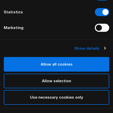
Statistics
Marketing
Show details
HÄSTENS
HÄSTENS
Ножки в форме трубы,
Ножки, промасленный бук
промасленный дуб
Allow all cookies
Allow selection
Use necessary cookies only