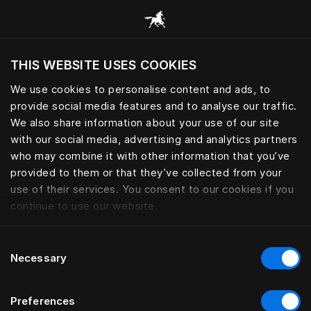
Все категории
THIS WEBSITE USES COOKIES
Хотите посетить веб-сайт вашего текущего
региона?
We use cookies to personalise content and ads, to
provide social media features and to analyse our traffic.
Посетить сайт
НОЖКИ ДЛЯ КРОВАТЕЙ
We also share information about your use of our site
with our social media, advertising and analytics partners
who may combine it with other information that you’ve
provided to them or that they’ve collected from your
use of their services. You consent to our cookies if you
Фильтры
continue to use our website.
Consent
Necessary
Selection
Preferences