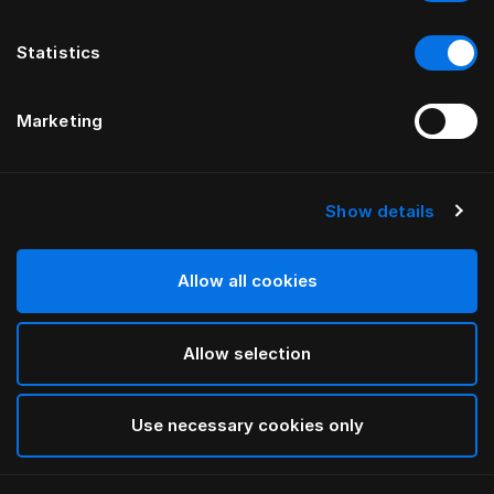
Statistics
Marketing
Show details
HÄSTENS
NEW Satin Pure Простыня на
подкладке, 30 см
Allow all cookies
Allow selection
White
selected
Use necessary cookies only
Выбор Pазмер