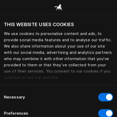
Все категории
THIS WEBSITE USES COOKIES
Хотите посетить веб-сайт вашего текущего
региона?
We use cookies to personalise content and ads, to
provide social media features and to analyse our traffic.
Посетить сайт
We also share information about your use of our site
with our social media, advertising and analytics partners
who may combine it with other information that you’ve
provided to them or that they’ve collected from your
use of their services. You consent to our cookies if you
continue to use our website.
Consent
Necessary
Selection
Preferences