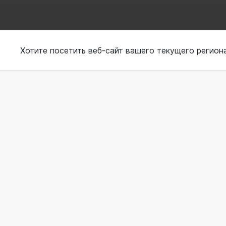
Using wearable to tr
Хотите посетить веб-сайт вашего текущего регион