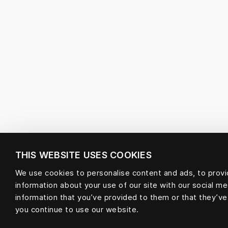
THIS WEBSITE USES COOKIES
We use cookies to personalise content and ads, to provid
information about your use of our site with our social m
information that you’ve provided to them or that they’ve
you continue to use our website.