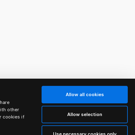
Allow all cookies
share
ith other
Allow selection
r cookies if
Use necessary cookies only