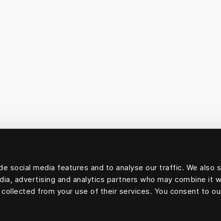
e social media features and to analyse our traffic. We also 
edia, advertising and analytics partners who may combine it w
 collected from your use of their services. You consent to ou