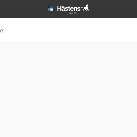
ack sleep | Hästens
а?