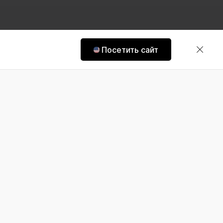
Посетить сайт