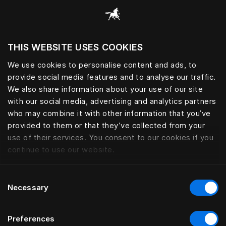
THIS WEBSITE USES COOKIES
Хотите посетить веб-сайт вашего текущего
Связаться с нами
региона?
We use cookies to personalise content and ads, to
provide social media features and to analyse our traffic.
Посетить сайт
We also share information about your use of our site
To ensure your request is handled by the right
with our social media, advertising and analytics partners
team, we kindly ask you to contact your nearest
who may combine it with other information that you’ve
Hästens store.
provided to them or that they’ve collected from your
use of their services. You consent to our cookies if you
Our authorized stores and retail partners are
continue to use our website.
responsible for assisting with all product-related
questions, feedback, service matters, complaints,
Consent
and claims. They are always the first point of
Necessary
Selection
contact and will be able to guide you further.
Preferences
If the store where you made your purchase is no