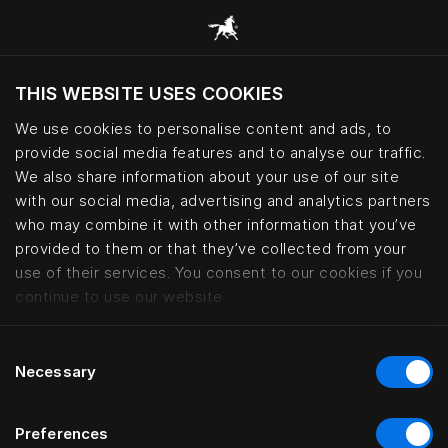
THIS WEBSITE USES COOKIES
Хотите посетить веб-сайт вашего
текущего региона?
We use cookies to personalise content and ads, to
provide social media features and to analyse our traffic.
Посетить сайт
We also share information about your use of our site
with our social media, advertising and analytics partners
who may combine it with other information that you’ve
Interior design collaborations | 
provided to them or that they’ve collected from your
use of their services. You consent to our cookies if you
continue to use our website.
Consent
Necessary
Selection
Preferences