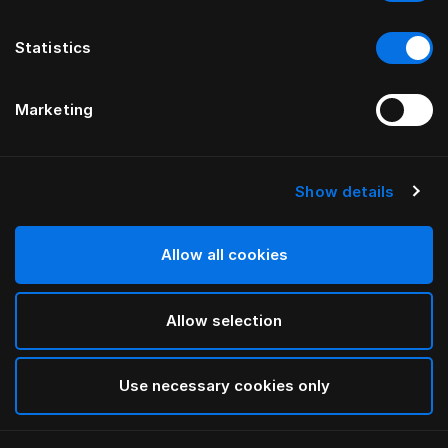
Statistics
Marketing
Show details
Allow all cookies
Allow selection
Use necessary cookies only