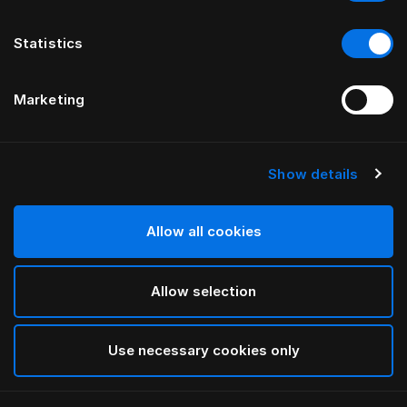
Statistics
Marketing
Show details
HÄSTENS
ИЗГОЛОВЬЕ drēmər®
Allow all cookies
ОТ FERRIS RAFAULI
Allow selection
Phantom Charcoal
selected
Use necessary cookies only
Чтобы изучить сведения о длине и высоте,
загрузите
наш каталог и прайс-лист здесь