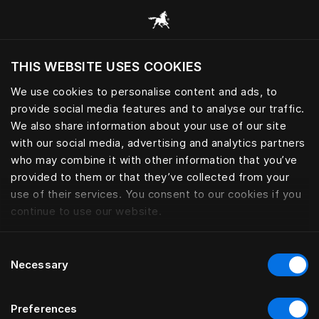
Все категории
THIS WEBSITE USES COOKIES
Хотите посетить веб-сайт вашего текущего
региона?
We use cookies to personalise content and ads, to
provide social media features and to analyse our traffic.
Посетить сайт
We also share information about your use of our site
with our social media, advertising and analytics partners
who may combine it with other information that you’ve
provided to them or that they’ve collected from your
use of their services. You consent to our cookies if you
continue to use our website.
Consent
Necessary
Selection
Preferences