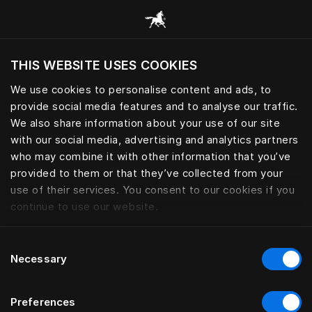
Все категории
THIS WEBSITE USES COOKIES
Хотите посетить веб-сайт вашего текущего
региона?
We use cookies to personalise content and ads, to
provide social media features and to analyse our traffic.
Посетить сайт
We also share information about your use of our site
with our social media, advertising and analytics partners
who may combine it with other information that you’ve
provided to them or that they’ve collected from your
use of their services. You consent to our cookies if you
continue to use our website.
Consent
Necessary
Selection
Preferences