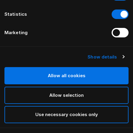
Statistics
Marketing
Show details
HÄSTENS
Подушка Herlewing
Allow all cookies
White
Allow selection
selected
Use necessary cookies only
Выбор Pазмер