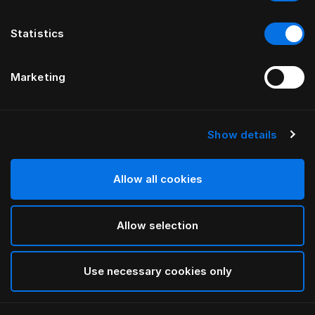
Statistics
Marketing
Show details
HÄSTENS
Standard Legs
Allow all cookies
Black
Allow selection
selected
Use necessary cookies only
Select Size