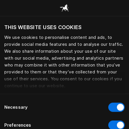
Browse all categories
THIS WEBSITE USES COOKIES
Do you want to visit the website based on
your current location?
We use cookies to personalise content and ads, to
provide social media features and to analyse our traffic.
Visit English site
BED LEGS
We also share information about your use of our site
with our social media, advertising and analytics partners
who may combine it with other information that you’ve
provided to them or that they’ve collected from your
use of their services. You consent to our cookies if you
Filter
continue to use our website.
Consent
Necessary
Selection
Preferences