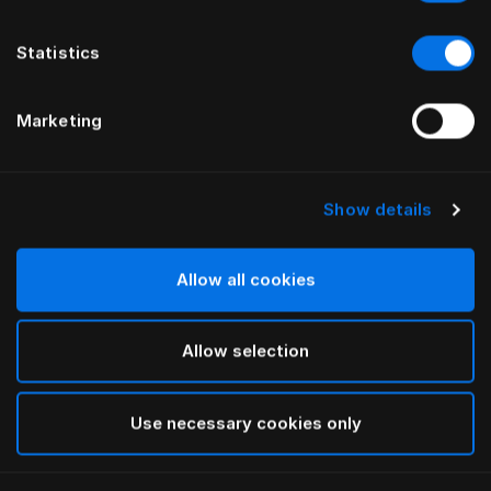
Statistics
Marketing
Show details
HÄSTENS
HÄSTENS
Trumpet Legs Oiled Oak
Oiled Beech Legs
Allow all cookies
Allow selection
Use necessary cookies only