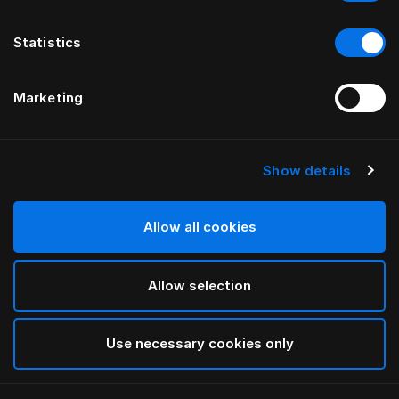
Statistics
Marketing
Show details
HÄSTENS
Paisley Down Quilt Cover
Allow all cookies
White
Allow selection
selected
Use necessary cookies only
Select Size