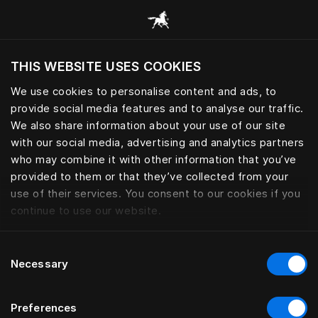
Browse all categories
THIS WEBSITE USES COOKIES
Do you want to visit the website based on
your current location?
We use cookies to personalise content and ads, to
provide social media features and to analyse our traffic.
Visit English site
We also share information about your use of our site
with our social media, advertising and analytics partners
who may combine it with other information that you’ve
provided to them or that they’ve collected from your
use of their services. You consent to our cookies if you
continue to use our website.
Consent
Necessary
Selection
Preferences