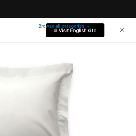
Browse all categories
Visit English site