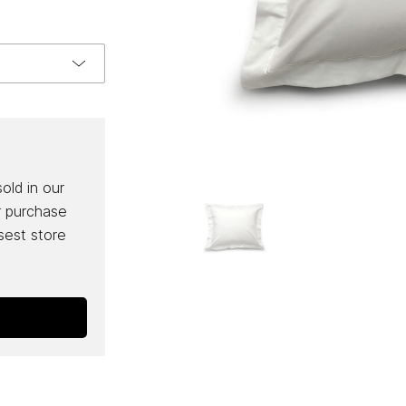
sold in our
r purchase
osest store