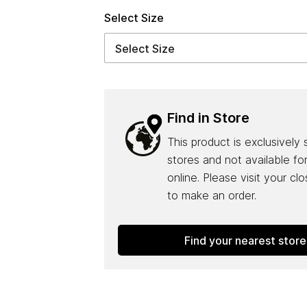
Select Size
Find in Store
This product is exclusively 
stores and not available fo
online. Please visit your cl
to make an order.
Find your nearest store