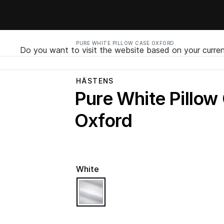
PURE WHITE PILLOW CASE OXFORD
Do you want to visit the website based on your curren
HÄSTENS
Pure White Pillow
Oxford
White
selected