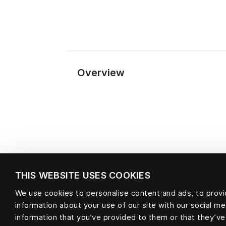
Overview
THIS WEBSITE USES COOKIES
We use cookies to personalise content and ads, to provid
information about your use of our site with our social m
Material
information that you’ve provided to them or that they’ve