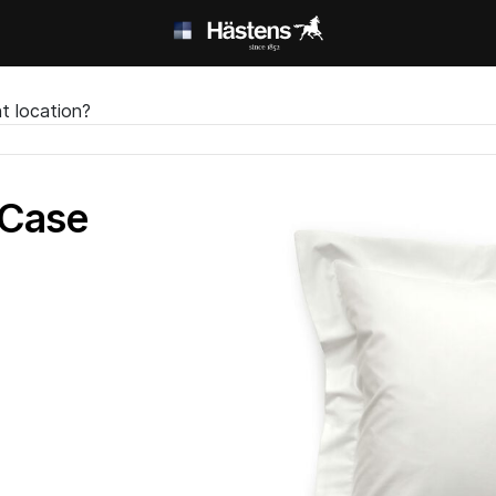
t location?
 Case