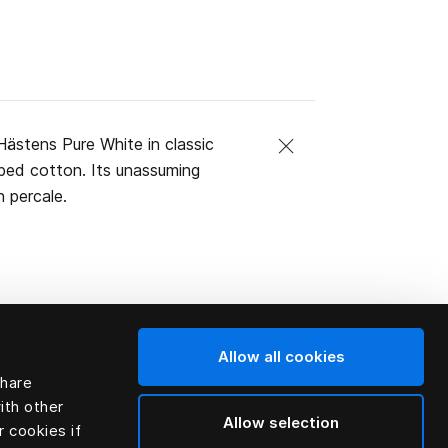
ästens Pure White in classic
mbed cotton. Its unassuming
 percale.
Allow all cookies
share
ith other
Allow selection
r cookies if