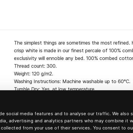
The simplest things are sometimes the most refined. H
crisp white is made in our finest percale of 100% co
exclusivity will ennoble any bed. 100% combed cotton
Thread count: 300.
Weight: 120 g/m2.
Washing Instructions: Machine washable up to 60°C.
Tumble Dry: Yes, at low temperature.
e social media features and to analyse our traffic. We also 
edia, advertising and analytics partners who may combine it w
100 percent cotton
 collected from your use of their services. You consent to ou