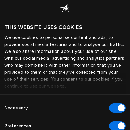
Browse all categories
THIS WEBSITE USES COOKIES
Do you want to visit the website based on
your current location?
We use cookies to personalise content and ads, to
provide social media features and to analyse our traffic.
Visit English site
We also share information about your use of our site
with our social media, advertising and analytics partners
who may combine it with other information that you’ve
provided to them or that they’ve collected from your
use of their services. You consent to our cookies if you
continue to use our website.
Consent
Necessary
Selection
Preferences