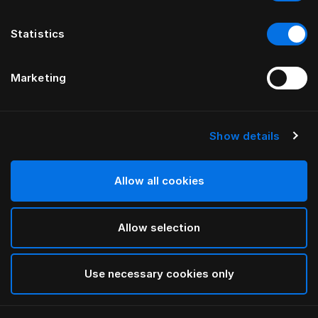
Statistics
Marketing
Show details
HÄSTENS
Satin Check Down Quilt Cover
Allow all cookies
White
Allow selection
selected
Use necessary cookies only
Select Size