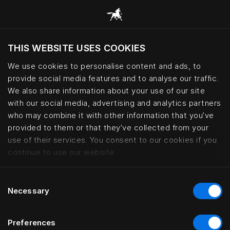
THIS WEBSITE USES COOKIES
Do you want to visit the website based on
your current location?
We use cookies to personalise content and ads, to
provide social media features and to analyse our traffic.
Visit English site
We also share information about your use of our site
with our social media, advertising and analytics partners
who may combine it with other information that you’ve
Maxim Suites By Elias Holl, Augs
provided to them or that they’ve collected from your
use of their services. You consent to our cookies if you
continue to use our website.
Consent
Necessary
Selection
Preferences