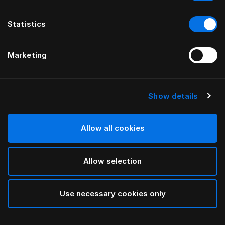
Statistics
Marketing
Show details
Allow all cookies
Allow selection
Use necessary cookies only