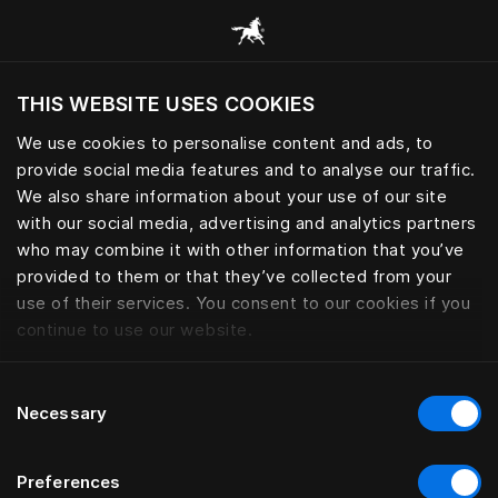
Sleep essential for peak perfo
THIS WEBSITE USES COOKIES
Do you want to visit the website based on
your current location?
We use cookies to personalise content and ads, to
provide social media features and to analyse our traffic.
Visit English site
We also share information about your use of our site
with our social media, advertising and analytics partners
who may combine it with other information that you’ve
provided to them or that they’ve collected from your
use of their services. You consent to our cookies if you
continue to use our website.
Consent
Necessary
Selection
Preferences