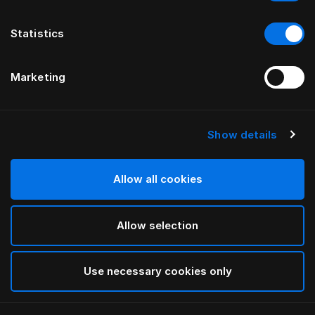
Statistics
Marketing
Show details
Allow all cookies
Allow selection
Use necessary cookies only