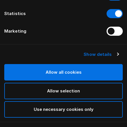
Statistics
Marketing
Show details
Allow all cookies
Allow selection
Use necessary cookies only