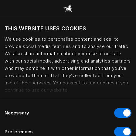
THIS WEBSITE USES COOKIES
Vill du besöka webbplatsen baserat på din
befintliga plats?
We use cookies to personalise content and ads, to
provide social media features and to analyse our traffic.
Besök webbplatsen
We also share information about your use of our site
with our social media, advertising and analytics partners
who may combine it with other information that you’ve
How to care for your Hästens be
provided to them or that they’ve collected from your
use of their services. You consent to our cookies if you
continue to use our website.
Consent
Necessary
Selection
Preferences