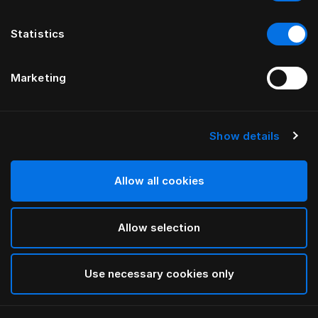
Statistics
Marketing
Show details
Allow all cookies
Allow selection
Use necessary cookies only