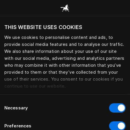
Request your Sleep Book | Häs
THIS WEBSITE USES COOKIES
Vill du besöka webbplatsen baserat på din
befintliga plats?
We use cookies to personalise content and ads, to
provide social media features and to analyse our traffic.
Besök webbplatsen
We also share information about your use of our site
with our social media, advertising and analytics partners
who may combine it with other information that you’ve
provided to them or that they’ve collected from your
use of their services. You consent to our cookies if you
continue to use our website.
Consent
Necessary
Selection
Preferences