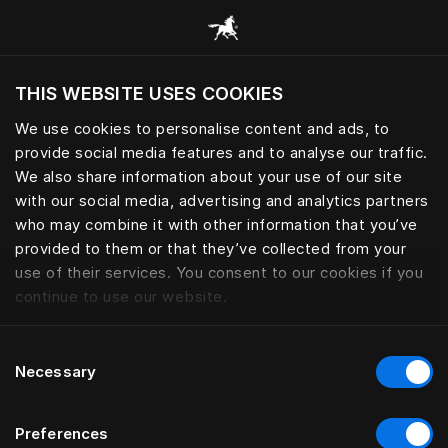
Bläddra bland alla kategorier
THIS WEBSITE USES COOKIES
Vill du besöka webbplatsen baserat på din
befintliga plats?
We use cookies to personalise content and ads, to
provide social media features and to analyse our traffic.
Besök webbplatsen
We also share information about your use of our site
with our social media, advertising and analytics partners
who may combine it with other information that you’ve
provided to them or that they’ve collected from your
use of their services. You consent to our cookies if you
continue to use our website.
Consent
Necessary
Selection
Preferences