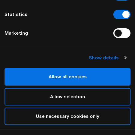
Statistics
Marketing
Show details
HÄSTENS
Being Oxford örngott
Allow all cookies
White
Allow selection
selected
Use necessary cookies only
Välj storlek