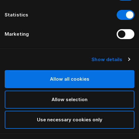
Statistics
Marketing
Show details
HÄSTENS
Monogram spännlakan
Allow all cookies
AV FERRIS RAFAULI
Allow selection
Arctic white
selected
Use necessary cookies only
Välj storlek