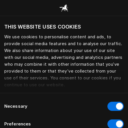
Bläddra bland alla kategorier
THIS WEBSITE USES COOKIES
Vill du besöka webbplatsen baserat på din
befintliga plats?
We use cookies to personalise content and ads, to
provide social media features and to analyse our traffic.
Besök webbplatsen
We also share information about your use of our site
with our social media, advertising and analytics partners
who may combine it with other information that you’ve
provided to them or that they’ve collected from your
use of their services. You consent to our cookies if you
continue to use our website.
Consent
Necessary
Selection
Preferences