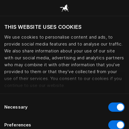
THIS WEBSITE USES COOKIES
Vill du besöka webbplatsen baserat på din
befintliga plats?
We use cookies to personalise content and ads, to
provide social media features and to analyse our traffic.
Besök webbplatsen
We also share information about your use of our site
with our social media, advertising and analytics partners
who may combine it with other information that you’ve
Privacy policy – your data at Hä
provided to them or that they’ve collected from your
use of their services. You consent to our cookies if you
continue to use our website.
Consent
Necessary
Selection
Preferences