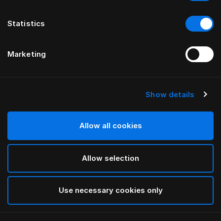
Statistics
Marketing
Show details
Allow all cookies
Allow selection
Use necessary cookies only